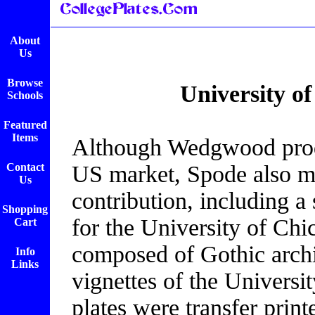
About
Us
Browse
University o
Schools
Featured
Items
Although Wedgwood produ
Contact
US market, Spode also ma
Us
contribution, including a 
Shopping
for the University of Ch
Cart
composed of Gothic archit
Info
Links
vignettes of the Universi
plates were transfer print