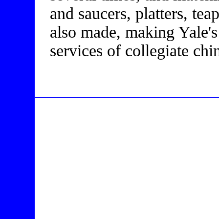
and saucers, platters, te
also made, making Yale's
services of collegiate c