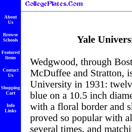
About
Us
Browse
Yale Univers
Schools
Featured
Items
Wedgwood, through Bosto
Contact
McDuffee and Stratton, is
Us
University in 1931: twelve
Shopping
blue on a 10.5 inch diam
Cart
with a floral border and s
Info
Links
proved so popular with al
several times, and matchi