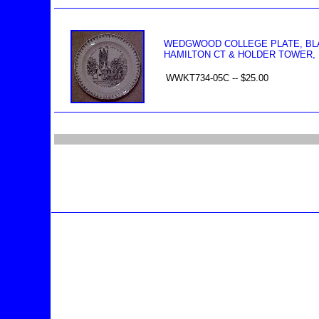
WEDGWOOD COLLEGE PLATE, BLA
HAMILTON CT & HOLDER TOWER, R
WWKT734-05C -- $25.00