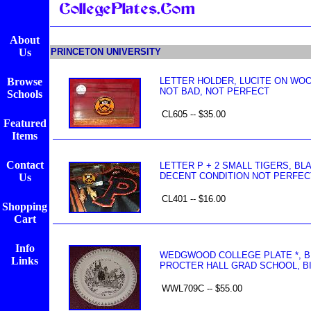
About
Us
PRINCETON UNIVERSITY
Browse
LETTER HOLDER, LUCITE ON WO
NOT BAD, NOT PERFECT
Schools
CL605 -- $35.00
Featured
Items
Contact
LETTER P + 2 SMALL TIGERS, BL
DECENT CONDITION NOT PERFEC
Us
CL401 -- $16.00
Shopping
Cart
Info
WEDGWOOD COLLEGE PLATE *, BL
Links
PROCTER HALL GRAD SCHOOL, BIT
WWL709C -- $55.00