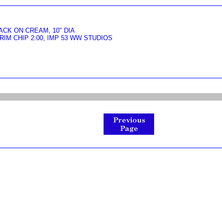
CK ON CREAM, 10" DIA
IM CHIP 2:00, IMP 53 WW STUDIOS