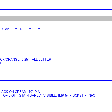
OD BASE, METAL EMBLEM
ACK/ORANGE, 6.25" TALL LETTER
T
ACK ON CREAM, 10" DIA
 OF LIGHT STAIN BARELY VISIBLE, IMP 54 + BCKST + INFO