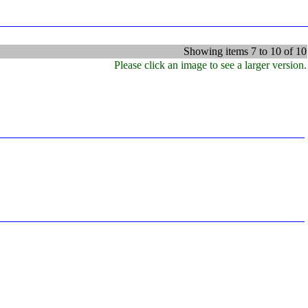
Showing items 7 to 10 of 10
Please click an image to see a larger version.