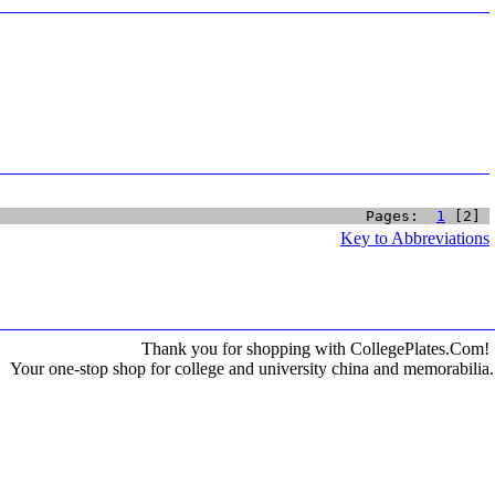
Pages:  
1
 [2] 
Key to Abbreviations
Thank you for shopping with CollegePlates.Com!
Your one-stop shop for college and university china and memorabilia.