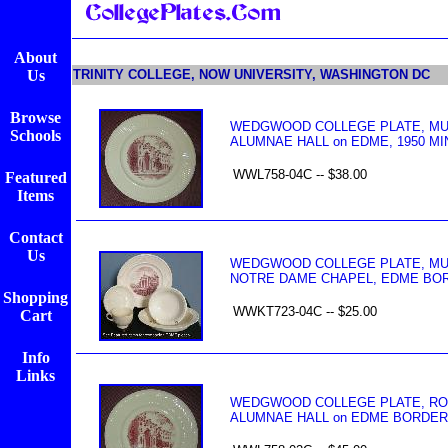
About
Us
TRINITY COLLEGE, NOW UNIVERSITY, WASHINGTON DC
Browse
WEDGWOOD COLLEGE PLATE, MULB
Schools
ALUMNAE HALL on EDME, 1950 MI
WWL758-04C -- $38.00
Featured
Items
Contact
Us
WEDGWOOD COLLEGE PLATE, MULB
NOTRE DAME CHAPEL, EDME BOR
Shopping
WWKT723-04C -- $25.00
Cart
Info
Links
WEDGWOOD COLLEGE PLATE, ROSE
ALUMNAE HALL on EDME BORDER