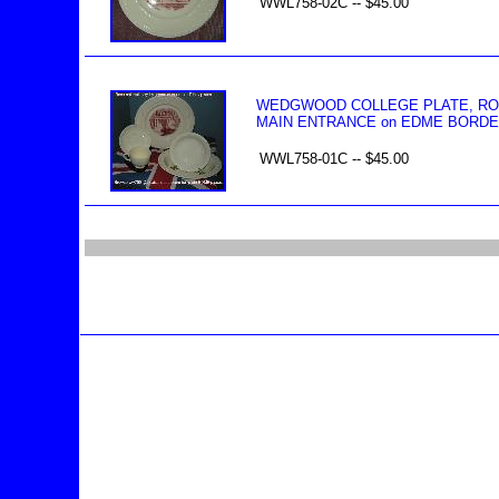
WWL758-02C -- $45.00
WEDGWOOD COLLEGE PLATE, ROSE
MAIN ENTRANCE on EDME BORDE
WWL758-01C -- $45.00