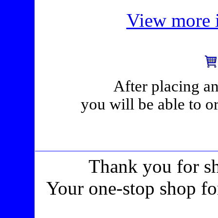
View more i
After placing an
you will be able to o
Thank you for s
Your one-stop shop fo