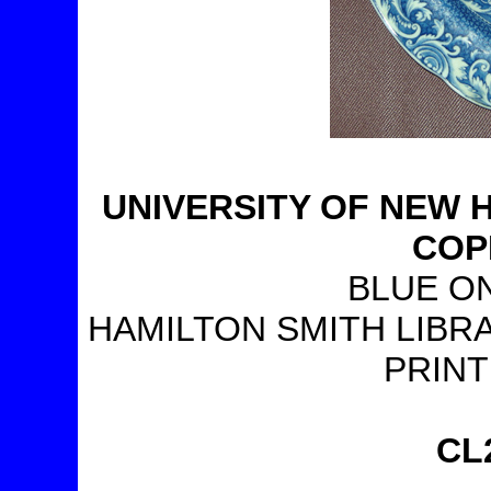
UNIVERSITY OF NEW 
COP
BLUE ON
HAMILTON SMITH LIBR
PRINT
CL2