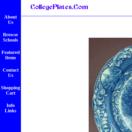
About
Us
Browse
Schools
Featured
Items
Contact
Us
Shopping
Cart
Info
Links