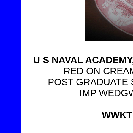
U S NAVAL ACADEM
RED ON CREAM,
POST GRADUATE S
IMP WEDGW
WWKT76