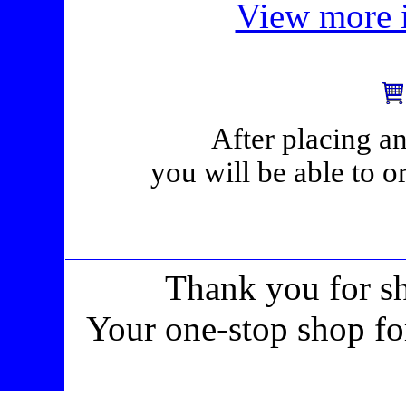
View more i
After placing an
you will be able to o
Thank you for s
Your one-stop shop fo