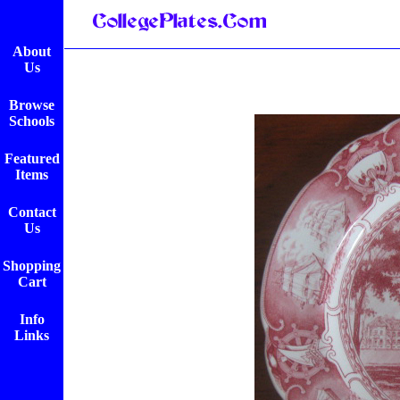
About
Us
Browse
Schools
Featured
Items
Contact
Us
Shopping
Cart
Info
Links