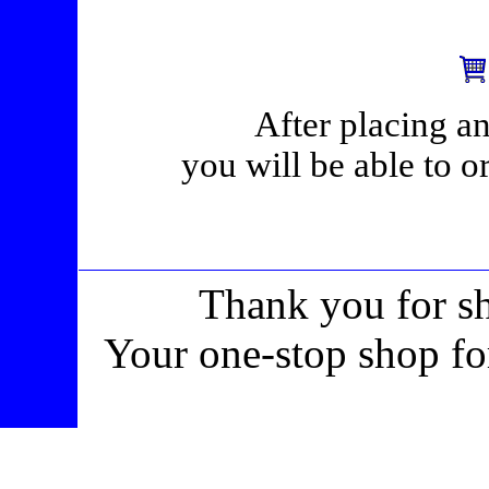
After placing an
you will be able to o
Thank you for s
Your one-stop shop fo