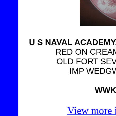
U S NAVAL ACADEM
RED ON CREAM,
OLD FORT SEV
IMP WEDGW
WWKT
View more i