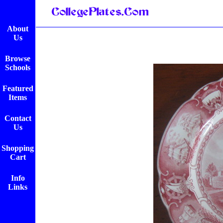
About
Us
Browse
Schools
Featured
Items
Contact
Us
Shopping
Cart
Info
Links